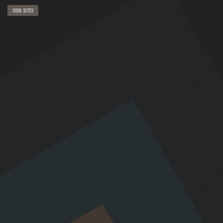
COOL SITES