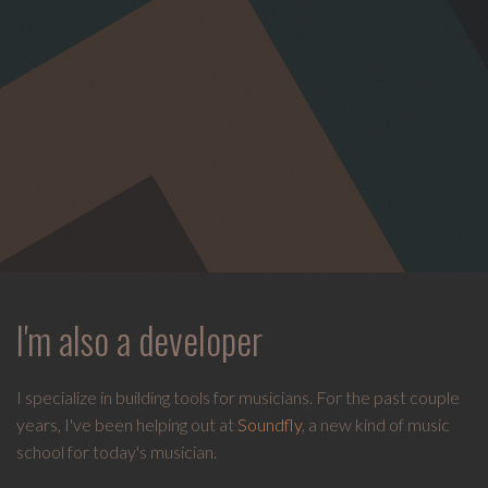
I'm also a developer
I specialize in building tools for musicians. For the past couple
years, I've been helping out at
Soundfly
, a new kind of music
school for today's musician.