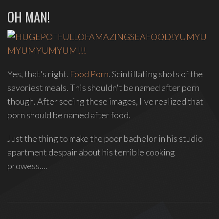
OH MAN!
group
Freestyle
Love
Supreme.
I
write
Yes, that's right.
Food Porn
. Scintillating shots of the
indie
savoriest meals. This shouldn't be named after porn
soul
though. After seeing these images, I've realized that
songs,
porn should be named after food.
and
delight
Just the thing to make the poor bachelor in his studio
in
apartment despair about his terrible cooking
spontaneous
prowess....
melody
and
open
space.