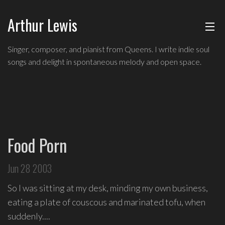
Arthur Lewis
ABOUT
Singer,
Singer, composer, and pianist from Queens. I write indie soul
composer,
songs and delight in spontaneous melody and open space.
MUSIC
and
pianist
from
SHOWS
Queens,
and
BLOG
a
Food Porn
founding
CONTACT
member
Jun 28 2003
of
hip-
So I was sitting at my desk, minding my own business,
hop
eating a plate of couscous and marinated tofu, when
improv
suddenly....
comedy