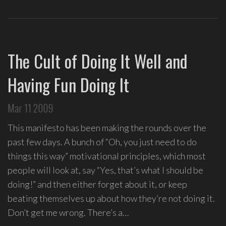
The Cult of Doing It Well and
Having Fun Doing It
Mar 11 2009
This manifesto has been making the rounds over the
past few days. A bunch of “Oh, you just need to do
things this way” motivational principles, which most
people will look at, say “Yes, that’s what I should be
doing!” and then either forget about it, or keep
beating themselves up about how they’re not doing it.
Don’t get me wrong. There’s a…