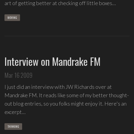
art of getting better at checking off little boxes…
group
Freestyle
MOVING
Love
Supreme.
I
write
indie
Interview on Mandrake FM
soul
songs,
Mar 16 2009
and
delight
I just did an interview with JW Richards over at
in
Mandrake FM. It reads like some of my better thought-
spontaneous
out blog entries, so you folks might enjoy it. Here's an
melody
excerpt…
and
open
space.
THINKING