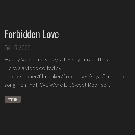
Forbidden Love
Feb 17 2009
Happy Valentine's Day, all. Sorry I'm a little late.
Here's a video edited by
photographer/filmmaker/firecracker Anya Garrett to a
song from my If We Were EP, Sweet Reprise…
WAITING