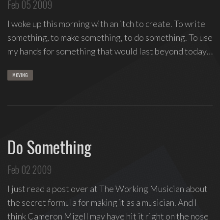
Feb 05 2009
I woke up this morning with an itch to create. To write
something, to make something, to do something. To use
my hands for something that would last beyond today…
MOVING
Do Something
Feb 02 2009
I just read a post over at The Working Musician about
the secret formula for making it as a musician. And I
think Cameron Mizell may have hit it right on the nose