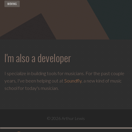
MOVING
I'm also a developer
I specialize in building tools for musicians. For the past couple
years, I've been helping out at
Soundfly
, a new kind of music
school for today's musician.
© 2026 Arthur Lewis