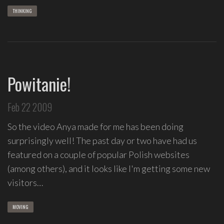
THINKING
Powitanie!
Feb 22 2009
So the video Anya made for me has been doing
surprisingly well! The past day or two have had us
featured on a couple of popular Polish websites
(among others), and it looks like I'm getting some new
visitors…
MOVING