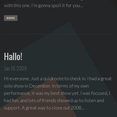
with this one. I'm gonna spoil it for you…
MOVING
Hallo!
Jan 18 2009
Hi everyone. Just a quick note to check in. I had a great
solo show in December. In terms of my own
performance, it was my best show yet. I was focused, I
had fun, and lots of friends showed up to listen and
support. A great way to close out 2008…