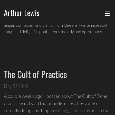
Arthur Lewis
ABOUT
Singer,
Singer, composer, and pianist from Queens. I write indie soul
composer,
songs and delight in spontaneous melody and open space.
MUSIC
and
pianist
from
SHOWS
Queens,
and
BLOG
a
The Cult of Practice
founding
CONTACT
member
May 07 2009
of
hip-
A couple weeks ago, I posted about The Cult of Done. I
hop
didn't like it. I said that it undermined the value of
improv
actually doing anything, reducing creative work to the
comedy