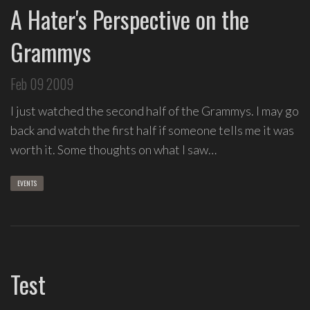
A Hater's Perspective on the
Grammys
Feb 09 2009
I just watched the second half of the Grammys. I may go
back and watch the first half if someone tells me it was
worth it. Some thoughts on what I saw…
EVENTS
Test