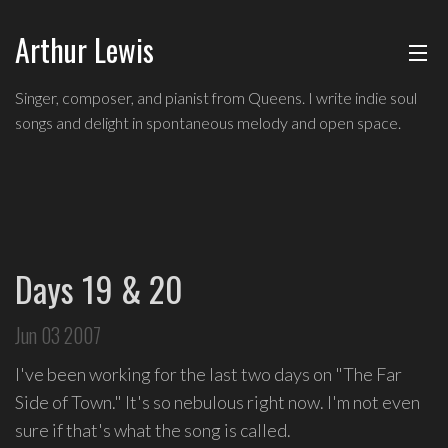
Arthur Lewis
ABOUT
Singer,
Singer, composer, and pianist from Queens. I write indie soul
composer,
songs and delight in spontaneous melody and open space.
MUSIC
and
pianist
from
SHOWS
Queens,
and
BLOG
a
Days 19 & 20
founding
CONTACT
member
Jun 03 2007
of
hip-
I've been working for the last two days on "The Far
hop
Side of Town." It's so nebulous right now. I'm not even
improv
sure if that's what the song is called.
comedy