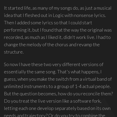
group
It started life, as many of my songs do, as just a musical
Freestyle
idea that I fleshed out in Logic with nonsense lyrics.
Love
Then I added some lyrics so that I could start
Supreme.
performing it, but I found that the way the original was
I
recorded, as much as I liked it, didn't work live. I had to
write
change the melody of the chorus and revamp the
indie
structure.
soul
songs,
So now I have these two very different versions of
and
essentially the same song. That's what happens, I
delight
in
guess, when you make the switch from a virtual band of
spontaneous
unlimited instruments to a group of 1-4 actual people.
melody
But the question becomes, how do you reconcile them?
and
Do you treat the live version like a software fork,
open
letting each one develop separately based on its own
space.
needs and trajectory? Or do you try to combine the