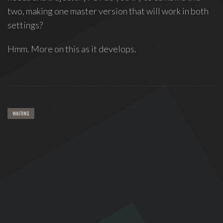
two, making one master version that will work in both
settings?
Hmm. More on this as it develops.
WAITING