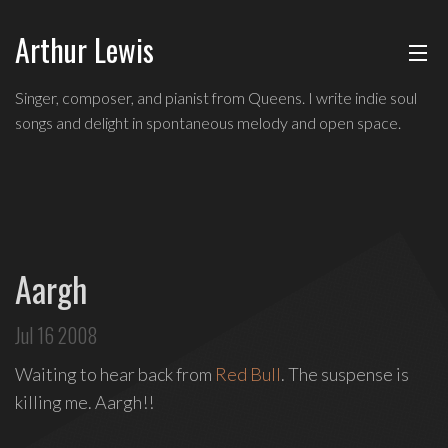
Arthur Lewis
ABOUT
Singer,
Singer, composer, and pianist from Queens. I write indie soul
composer,
songs and delight in spontaneous melody and open space.
MUSIC
and
pianist
from
SHOWS
Queens,
and
BLOG
a
Aargh
founding
CONTACT
member
Jul 16 2008
of
hip-
Waiting to hear back from
Red Bull
. The suspense is
hop
killing me. Aargh!!
improv
comedy