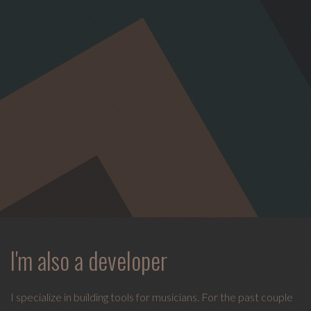
I'm also a developer
I specialize in building tools for musicians. For the past couple