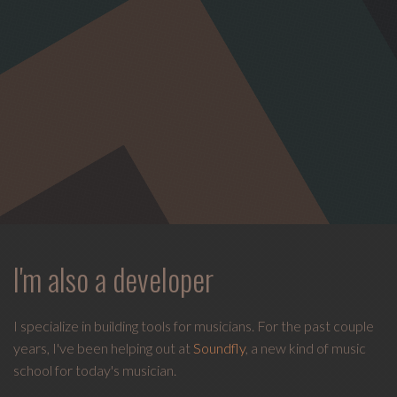
I'm also a developer
I specialize in building tools for musicians. For the past couple
years, I've been helping out at
Soundfly
, a new kind of music
school for today's musician.