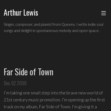
Arthur Lewis
ABOUT
Singer,
Singer, composer, and pianist from Queens. I write indie soul
composer,
songs and delight in spontaneous melody and open space.
MUSIC
and
pianist
from
SHOWS
Queens,
and
BLOG
a
Far Side of Town
founding
CONTACT
member
Dec 02 2008
of
hip-
I'm taking one small step into the brave new world of
hop
21st century music promotion. I'm opening up the first
improv
track on my album, Far Side of Town. I'm giving it a
comedy