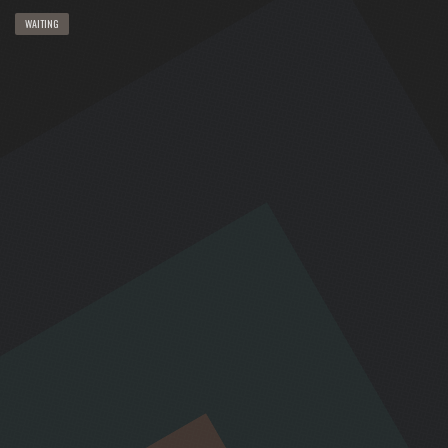
WAITING