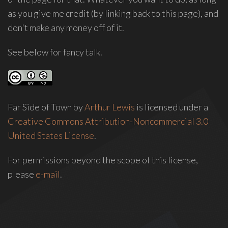
as you give me credit (by linking back to this page), and
don't make any money off of it.
See below for fancy talk.
Far Side of Town
by
Arthur Lewis
is licensed under a
Creative Commons Attribution-Noncommercial 3.0
United States License
.
For permissions beyond the scope of this license,
please
e-mail
.