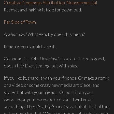
Creative Commons Attribution-Noncommercial
group
license, and making it free for download.
Freestyle
Love
Far Side of Town
Supreme.
I
A
what now?
What exactly does this mean?
write
indie
It means you should take it.
soul
songs,
Go ahead, it's OK.
Download
it.
Link
to it. Feels good,
and
doesn't it? Like stealing, but with
rules
.
delight
in
If you like it, share it with your friends. Or make a remix
spontaneous
or a video or some crazy new media art piece, and
melody
share that with your friends. Or post it on your
and
website, or your Facebook, or your Twitter or
open
something. There's a big Share/Save link at the bottom
space.
of the page for that. Whatever you want to do, as long