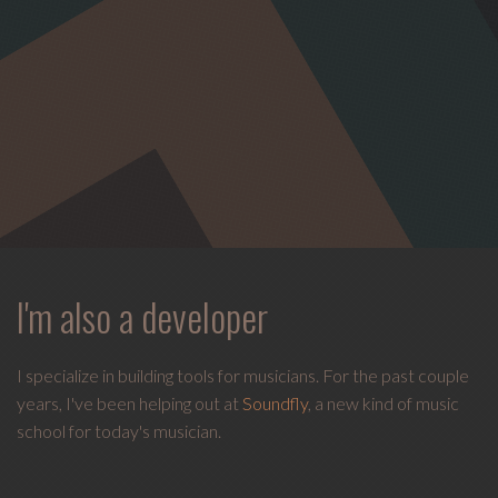
I'm also a developer
I specialize in building tools for musicians. For the past couple
years, I've been helping out at
Soundfly
, a new kind of music
school for today's musician.