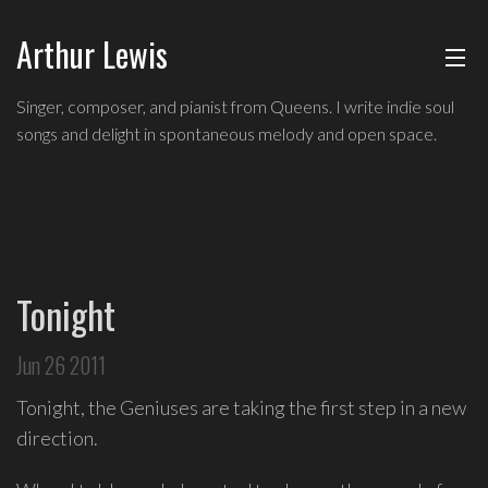
Arthur Lewis
ABOUT
Singer,
Singer, composer, and pianist from Queens. I write indie soul
composer,
songs and delight in spontaneous melody and open space.
MUSIC
and
pianist
from
SHOWS
Queens,
and
BLOG
a
Tonight
founding
CONTACT
member
Jun 26 2011
of
hip-
Tonight, the Geniuses are taking the first step in a new
hop
direction.
improv
comedy