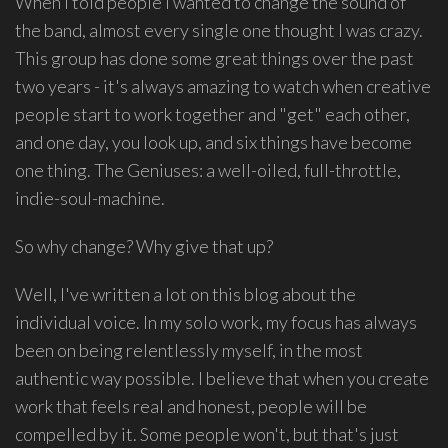
When I told people I wanted to change the sound of
group
the band, almost every single one thought I was crazy.
Freestyle
This group has done some great things over the past
Love
two years - it's always amazing to watch when creative
Supreme.
people start to work together and "get" each other,
I
and one day, you look up, and six things have become
write
one thing. The Geniuses: a well-oiled, full-throttle,
indie
indie-soul-machine.
soul
songs,
So why change? Why give that up?
and
delight
Well, I've written a lot on this blog about the
in
individual voice. In my solo work, my focus has always
spontaneous
been on being relentlessly myself, in the most
melody
and
authentic way possible. I believe that when you create
open
work that feels real and honest, people will be
space.
compelled by it. Some people won't, but that's just