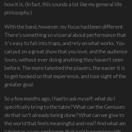
how it is. (In fact, this sounds a lot like my general life
philosophy.)
With the band, however, my focus had been different.
There's something so visceral about performance that
it's easy to fall into traps, and rely on what works. You
can put on a great show that you love, and the audience
loves, without ever doing anything they haven't seen
before. The more talented the players, the easier it is
to get hooked on that experience, and lose sight of the
greater goal.
So a few months ago, I had to ask myself: what do I
specifically bring to the table? What can the Geniuses
do that isn't already being done? What can we give to
the world that feels meaningful and real? And what am
I doing as a solo performer that isn't happening with