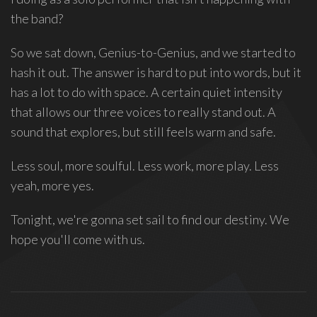
the band?
So we sat down, Genius-to-Genius, and we started to
hash it out. The answer is hard to put into words, but it
has a lot to do with space. A certain quiet intensity
that allows our three voices to really stand out. A
sound that explores, but still feels warm and safe.
Less soul, more soulful. Less work, more play. Less
yeah, more yes.
Tonight, we're gonna set sail to find our destiny. We
hope you'll come with us.