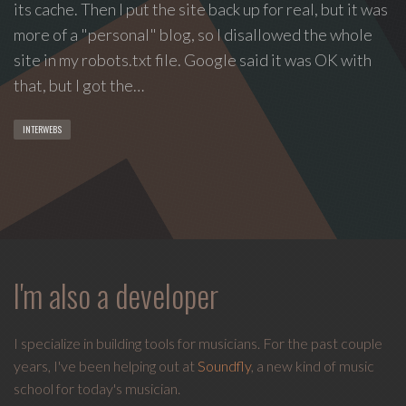
its cache. Then I put the site back up for real, but it was
group
more of a "personal" blog, so I disallowed the whole
Freestyle
site in my robots.txt file. Google said it was OK with
Love
that, but I got the…
Supreme.
I
INTERWEBS
write
indie
soul
songs,
and
delight
in
I'm also a developer
spontaneous
melody
and
I specialize in building tools for musicians. For the past couple
open
years, I've been helping out at
Soundfly
, a new kind of music
space.
school for today's musician.