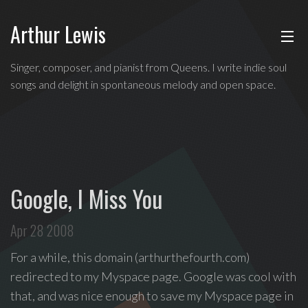
Arthur Lewis
ABOUT
Singer,
Singer, composer, and pianist from Queens. I write indie soul
composer,
songs and delight in spontaneous melody and open space.
MUSIC
and
pianist
from
SHOWS
Queens,
and
BLOG
a
Google, I Miss You
founding
CONTACT
member
Apr 28 2008
of
hip-
For a while, this domain (arthurthefourth.com)
hop
redirected to my Myspace page. Google was cool with
improv
that, and was nice enough to save my Myspace page in
comedy